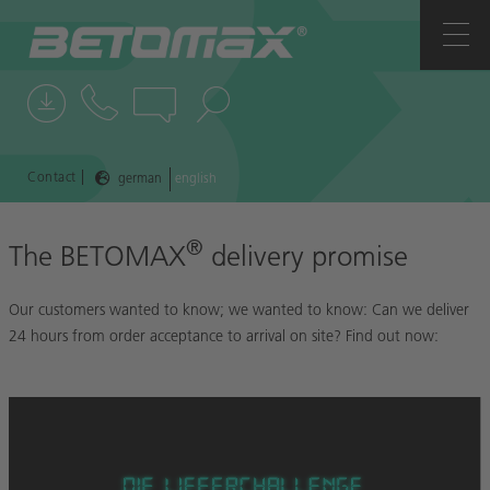
COMPANY
CONTACTS
NEWS
|
Contact
german
english
REFERENCES
®
The BETOMAX
delivery promise
Our customers wanted to know; we wanted to know: Can we deliver
24 hours from order acceptance to arrival on site? Find out now: