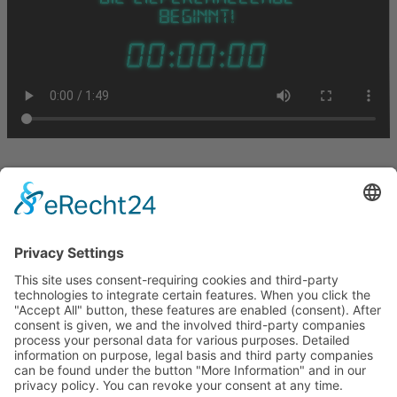
Let us stay in touch
BETOMAX systems GmbH & Co. KG
P.O. Box 10 01 52 │ D-41401 Neuss
Dyckhofstrasse 1 │ D-41460 Neuss
Tel:
+49 2131 2797-0