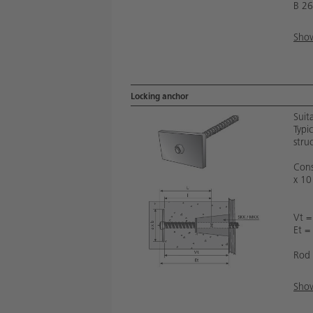
B 26
Show
Locking anchor
Suit
Typi
stru
Cons
x 10
Vt =
Et =
Rod 
Show