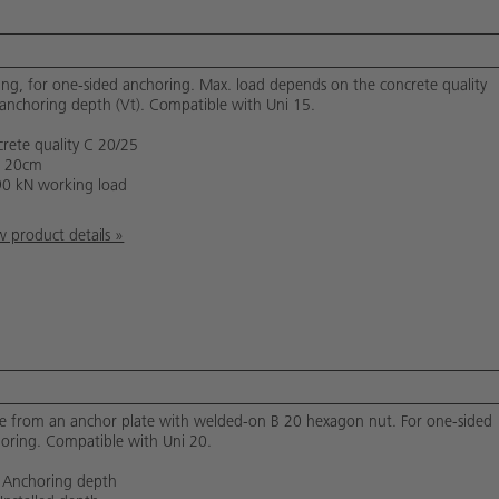
ing, for one-sided anchoring. Max. load depends on the concrete quality
anchoring depth (Vt). Compatible with Uni 15.
rete quality C 20/25
= 20cm
90 kN working load
 product details »
 from an anchor plate with welded-on B 20 hexagon nut. For one-sided
oring. Compatible with Uni 20.
 Anchoring depth