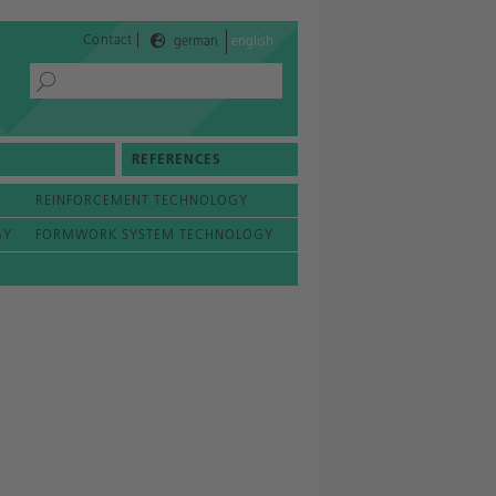
|
Contact
german
english
REFERENCES
REINFORCEMENT TECHNOLOGY
GY
FORMWORK SYSTEM TECHNOLOGY