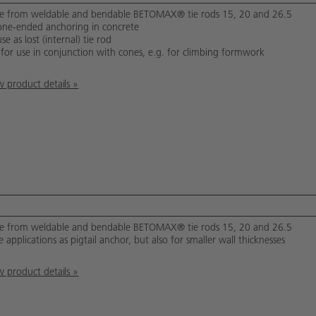
 from weldable and bendable BETOMAX® tie rods 15, 20 and 26.5
one-ended anchoring in concrete
se as lost (internal) tie rod
 for use in conjunction with cones, e.g. for climbing formwork
 product details »
 from weldable and bendable BETOMAX® tie rods 15, 20 and 26.5
 applications as pigtail anchor, but also for smaller wall thicknesses
 product details »