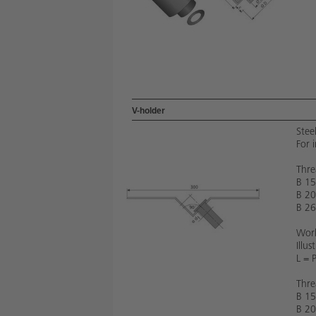
V-holder
Stee
For 
Thre
B 15
B 20
B 26
Work
Illu
L = 
Thre
B 15
B 20