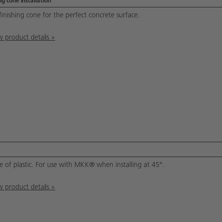
g cone installation
finishing cone for the perfect concrete surface.
 product details »
 of plastic. For use with MKK® when installing at 45°.
 product details »