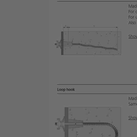
Made
For 
For u
Also
Show
Loop hook
Made
Same
Show