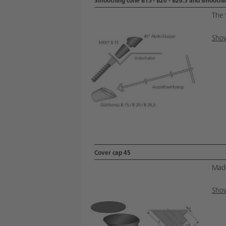
Smoothing cone B15 - B20 - B26.5 and smoothin
The 
Show
Cover cap 45
Made
Show