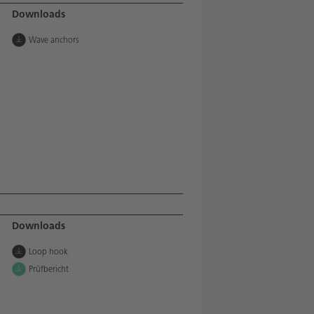
Downloads
Wave anchors
Downloads
Loop hook
Prüfbericht