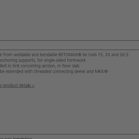
 from weldable and bendable BETOMAX® tie rods 15, 20 and 26.5
anchoring supports, for single-sided formwork
lled in first concreting section, in floor slab
be extended with threaded connecting sleeve and MKK®
 product details »