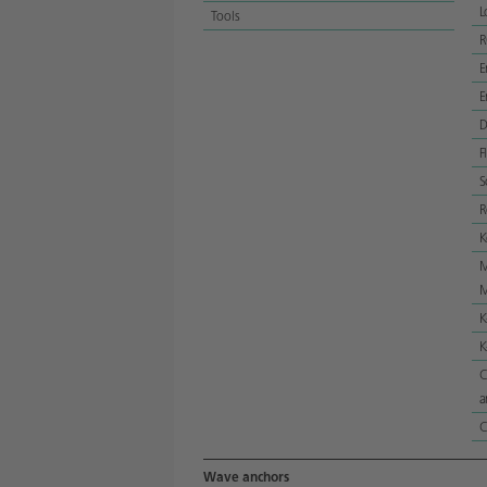
L
Tools
E
E
D
F
S
R
K
M
M
K
K
C
a
C
Wave anchors