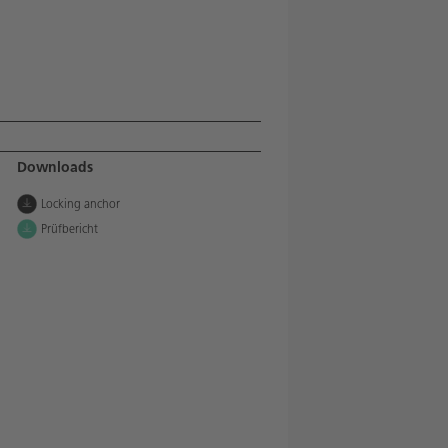
Downloads
Locking anchor
Prüfbericht