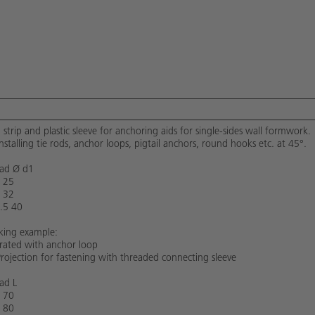
l strip and plastic sleeve for anchoring aids for single-sides wall formwork.
installing tie rods, anchor loops, pigtail anchors, round hooks etc. at 45°.
ad Ø d1
 25
 32
.5 40
ing example:
strated with anchor loop
Projection for fastening with threaded connecting sleeve
ad L
 70
 80