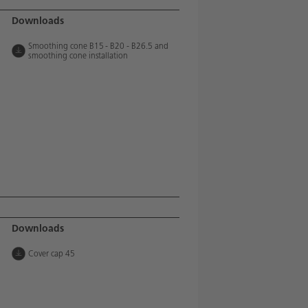
Downloads
Smoothing cone B15 - B20 - B26.5 and
smoothing cone installation
Downloads
Cover cap 45