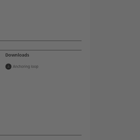
Downloads
Anchoring loop