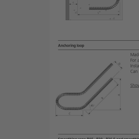
Anchoring loop
Made
For 
Insta
Can 
Show