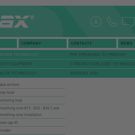
COMPANY
CONTACTS
NEWS
NCHOR TECHNOLOGY
PIPE SPREADING TECHNOLOGY
AFETY EQUIPMENT
CONSTRUCTION JOINT TECHNOLO
PACER TECHNOLOGY
WORKING AIDS
ave anchors
oop hook
nchoring loop
moothing cone B15 - B20 - B26.5 and
moothing cone installation
over cap 45
-holder