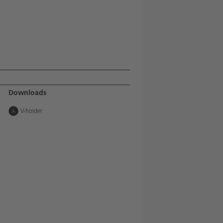
Downloads
V-holder