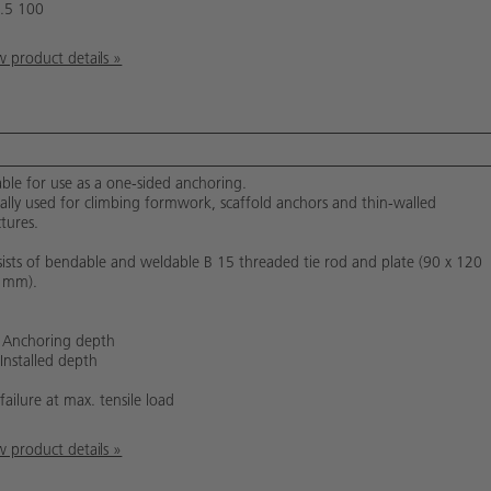
.5 100
 product details »
able for use as a one-sided anchoring.
cally used for climbing formwork, scaffold anchors and thin-walled
ctures.
ists of bendable and weldable B 15 threaded tie rod and plate (90 x 120
 mm).
 Anchoring depth
 Installed depth
failure at max. tensile load
 product details »