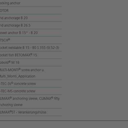
ocking anchor
ROTOR
nd anchorage B 20
nd anchorage B 26.5
owel anchor B 15* - B 20
®
lTSCH
ocket weldable B 15 - 80 S 355 (St 52-3)
®
ocket fish BETOMAX
15
®
obold
M 16
®
ULTI-MONTI
screw anchor u.
ulti_Monti_Application
©
-TEC-3s
concrete screw
-TEC-MS concrete screw
®
®
LIMAX
anchoring sleeve, CLIMAX
fifty
nchoring sleeve
®
LIMAX
ST - Verankerungshülse