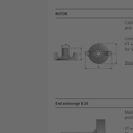
ROTOR
Cast
and 
Conc
VT 
for 
Show
End anchorage B 20
Made
anch
Vt =