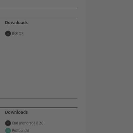
Downloads
ROTOR
Downloads
End anchorage B 20
Prüfbericht