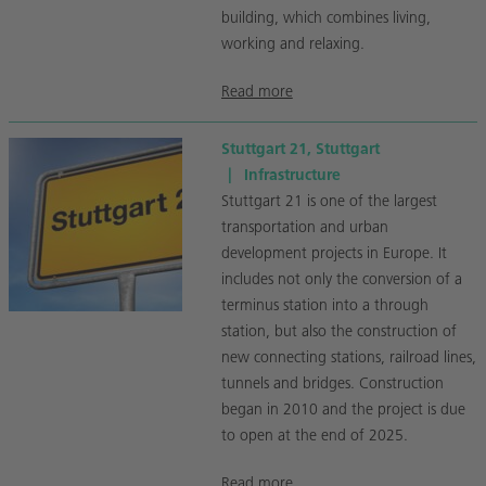
building, which combines living,
working and relaxing.
Read more
Stuttgart 21, Stuttgart
|
Infrastructure
Stuttgart 21 is one of the largest
transportation and urban
development projects in Europe. It
includes not only the conversion of a
terminus station into a through
station, but also the construction of
new connecting stations, railroad lines,
tunnels and bridges. Construction
began in 2010 and the project is due
to open at the end of 2025.
Read more