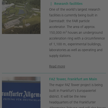
|
Research facilities
One of the world's largest research
facilities is currently being built in
Darmstadt: the FAIR particle
accelerator. The area of approx.
150,000 m² houses an underground
acceleration ring with a circumference
of 1,100 m, experimental buildings,
laboratories as well as operating and
supply stations.
Read more
FAZ Tower, Frankfurt am Main
The major FAZ Tower project is being
built in Frankfurt's Europaviertel
district. It will be the new
headquarters of the Frankfurter