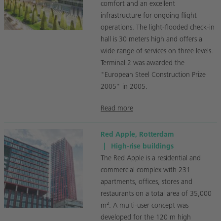
comfort and an excellent
infrastructure for ongoing flight
operations. The light-flooded check-in
hall is 30 meters high and offers a
wide range of services on three levels.
Terminal 2 was awarded the
"European Steel Construction Prize
2005" in 2005.
Read more
Red Apple, Rotterdam
|
High-rise buildings
The Red Apple is a residential and
commercial complex with 231
apartments, offices, stores and
restaurants on a total area of 35,000
m². A multi-user concept was
developed for the 120 m high