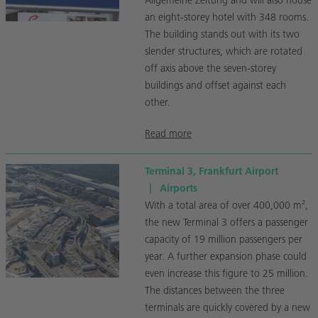
Allgemeine Zeitung and will also house
an eight-storey hotel with 348 rooms.
The building stands out with its two
slender structures, which are rotated
off axis above the seven-storey
buildings and offset against each
other.
Read more
Terminal 3, Frankfurt Airport
|
Airports
With a total area of over 400,000 m²,
the new Terminal 3 offers a passenger
capacity of 19 million passengers per
year. A further expansion phase could
even increase this figure to 25 million.
The distances between the three
terminals are quickly covered by a new