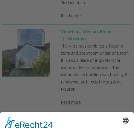
Sky Line train.
Read more
VitraHaus, Weil am Rhein
|
Museums
The VitraHaus combines a flagship
store and showroom under one roof.
It is also a place of inspiration for
exclusive design furnishings. The
extraordinary building was built by the
renowned architects Herzog & de
Meuron.
Read more