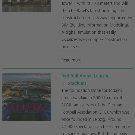
Tower 1 with its 178 meters and will
then be Basel's tallest building. The
construction process was supported by
BIM (Building Information Modeling).
A digital simulation that easily
visualizes even complex construction
processes.
Read more
Red Bull Arena, Leipzig
|
Stadiums
The foundation stone for today's
arena was laid in 2000 to mark the
100th anniversary of the German
Football Association (DFB), which was
once founded in Leipzig. Around
47,000 spectators can be seated here
for soccer matches. But the arena is