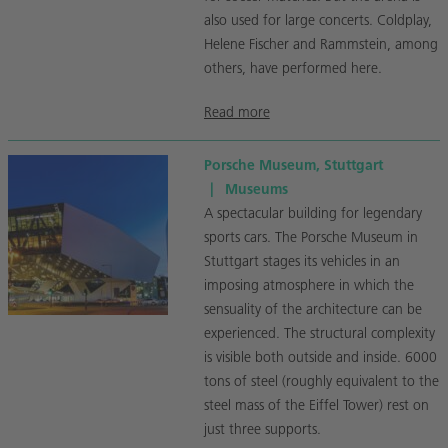
also used for large concerts. Coldplay,
Helene Fischer and Rammstein, among
others, have performed here.
Read more
Porsche Museum, Stuttgart
|
Museums
A spectacular building for legendary
sports cars. The Porsche Museum in
Stuttgart stages its vehicles in an
imposing atmosphere in which the
sensuality of the architecture can be
experienced. The structural complexity
is visible both outside and inside. 6000
tons of steel (roughly equivalent to the
steel mass of the Eiffel Tower) rest on
just three supports.