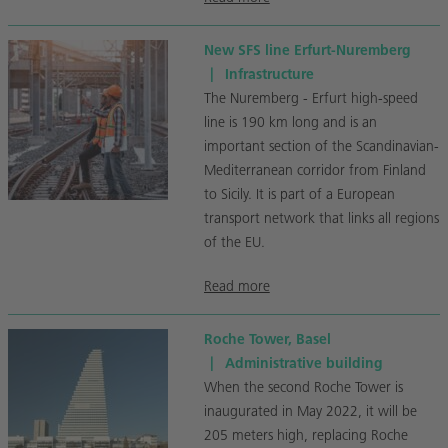
New SFS line Erfurt-Nuremberg
|
Infrastructure
The Nuremberg - Erfurt high-speed
line is 190 km long and is an
important section of the Scandinavian-
Mediterranean corridor from Finland
to Sicily. It is part of a European
transport network that links all regions
of the EU.
Read more
Roche Tower, Basel
|
Administrative building
When the second Roche Tower is
inaugurated in May 2022, it will be
205 meters high, replacing Roche