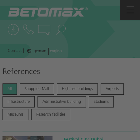
COMPANY
CONTACTS
NEWS
|
Contact
german
english
REFERENCES
References
All
Shopping Mall
High-rise buildings
Airports
Infrastructure
Administrative building
Stadiums
Museums
Research facilities
Festival City, Dubai