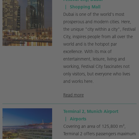
|
Shopping Mall
Dubai is one of the world's most
prosperous and modern cities. Here,
the unique "city within a city", Festival
City, inspires people from all over the
world and is the hotspot par
excellence. With its mix of
entertainment, leisure, living and
working, Festival City fascinates not
only visitors, but everyone who lives
and works here.
Read more
Terminal 2, Munich Airport
|
Airports
Covering an area of 125,800 m²,
Terminal 2 offers passengers maximum