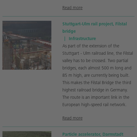
Read more
Stuttgart-Ulm rail project, Filstal
bridge
|
Infrastructure
As part of the extension of the
Stuttgart - Ulm railroad line, the Filstal
valley has to be crossed. Two partial
bridges, each almost 500 m long and
85 m high, are currently being built.
This makes the Filstal Bridge the third
highest railroad bridge in Germany.
The route is an important link in the
European high-speed rail network.
Read more
Particle accelerator, Darmstadt