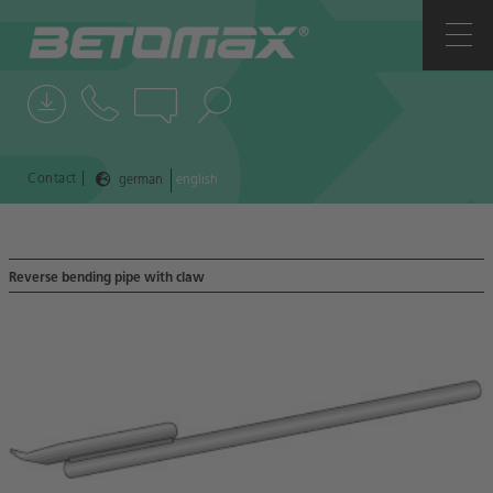
COMPANY
CONTACTS
NEWS
|
Contact
german
english
REFERENCES
Reverse bending pipe with claw