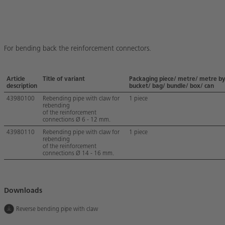
For bending back the reinforcement connectors.
Article
Title of variant
Packaging piece/ metre/ metre b
description
bucket/ bag/ bundle/ box/ can
43980100
Rebending pipe with claw for
1 piece
rebending
of the reinforcement
connections Ø 6 - 12 mm.
43980110
Rebending pipe with claw for
1 piece
rebending
of the reinforcement
connections Ø 14 - 16 mm.
Downloads
Reverse bending pipe with claw