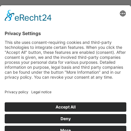
Let us stay in touch
BETOMAX systems GmbH & Co. KG
P.O. Box 10 01 52 │ D-41401 Neuss
Dyckhofstrasse 1 │ D-41460 Neuss
Tel:
+49 2131 2797-0
E-Mail:
info@betomax.de
# Social