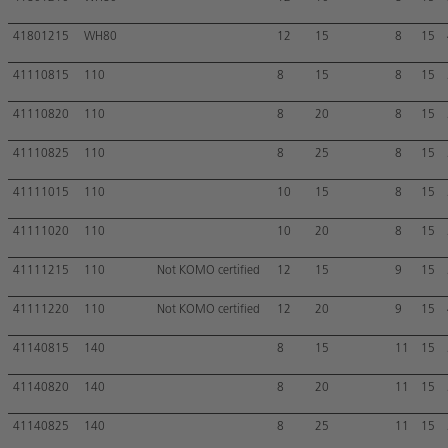
41801215
WH80
12
15
8
15
41110815
110
8
15
8
15
41110820
110
8
20
8
15
41110825
110
8
25
8
15
41111015
110
10
15
8
15
41111020
110
10
20
8
15
41111215
110
Not KOMO certified
12
15
9
15
41111220
110
Not KOMO certified
12
20
9
15
41140815
140
8
15
11
15
41140820
140
8
20
11
15
41140825
140
8
25
11
15