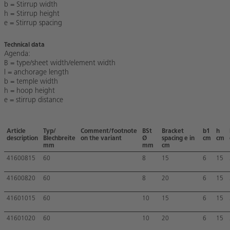
b = Stirrup width
h = Stirrup height
e = Stirrup spacing
Technical data
Agenda:
B = type/sheet width/element width
l = anchorage length
b = temple width
h = hoop height
e = stirrup distance
Article
Typ/
Comment/footnote
BSt
Bracket
b1
h
description
Blechbreite
on the variant
Ø
spacing e in
cm
cm
mm
mm
cm
41600815
60
8
15
6
15
41600820
60
8
20
6
15
41601015
60
10
15
6
15
41601020
60
10
20
6
15