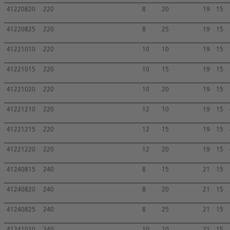
41220820
220
8
20
19
15
41220825
220
8
25
19
15
41221010
220
10
10
19
15
41221015
220
10
15
19
15
41221020
220
10
20
19
15
41221210
220
12
10
19
15
41221215
220
12
15
19
15
41221220
220
12
20
19
15
41240815
240
8
15
21
15
41240820
240
8
20
21
15
41240825
240
8
25
21
15