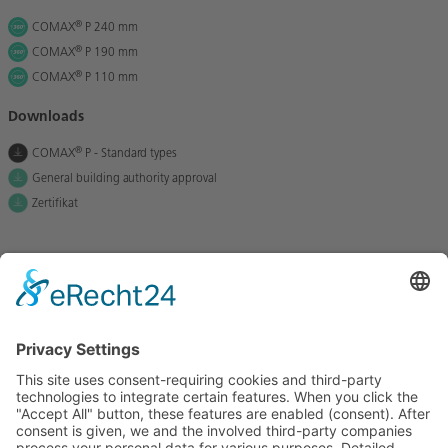
®
COMAX
P 240 mm
®
COMAX
P 190 mm
®
COMAX
P 110 mm
Downloads
®
COMAX
P - Standard types
General building authority approval
Zertifikat
Let us stay in touch
BETOMAX systems GmbH & Co. KG
P.O. Box 10 01 52 │ D-41401 Neuss