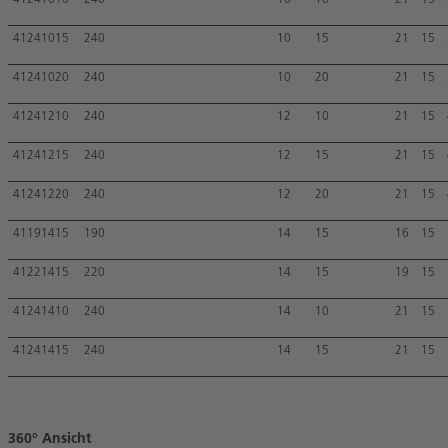
41241010
240
10
10
21
15
41241015
240
10
15
21
15
41241020
240
10
20
21
15
41241210
240
12
10
21
15
41241215
240
12
15
21
15
41241220
240
12
20
21
15
41191415
190
14
15
16
15
41221415
220
14
15
19
15
41241410
240
14
10
21
15
41241415
240
14
15
21
15
360° Ansicht