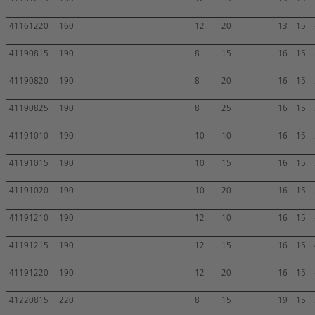
41161220
160
12
20
13
15
41190815
190
8
15
16
15
41190820
190
8
20
16
15
41190825
190
8
25
16
15
41191010
190
10
10
16
15
41191015
190
10
15
16
15
41191020
190
10
20
16
15
41191210
190
12
10
16
15
41191215
190
12
15
16
15
41191220
190
12
20
16
15
41220815
220
8
15
19
15