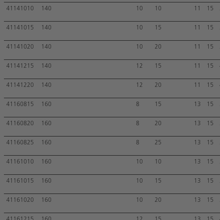
41141010
140
10
10
11
15
41141015
140
10
15
11
15
41141020
140
10
20
11
15
41141215
140
12
15
11
15
41141220
140
12
20
11
15
41160815
160
8
15
13
15
41160820
160
8
20
13
15
41160825
160
8
25
13
15
41161010
160
10
10
13
15
41161015
160
10
15
13
15
41161020
160
10
20
13
15
41161215
160
12
15
13
15