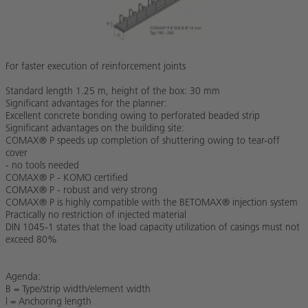
For faster execution of reinforcement joints
Standard length 1.25 m, height of the box: 30 mm
Significant advantages for the planner:
Excellent concrete bonding owing to perforated beaded strip
Significant advantages on the building site:
COMAX® P speeds up completion of shuttering owing to tear-off
cover
- no tools needed
COMAX® P - KOMO certified
COMAX® P - robust and very strong
COMAX® P is highly compatible with the BETOMAX® injection system
Practically no restriction of injected material
DIN 1045-1 states that the load capacity utilization of casings must not
exceed 80%
Agenda:
B = Type/strip width/element width
l = Anchoring length