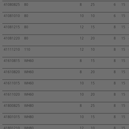
41080825
80
8
25
6
15
41081010
80
10
10
6
15
41081215
80
12
15
8
15
41081220
80
12
20
8
15
41111210
110
12
10
8
15
41610815
WH60
8
15
8
15
41610820
WH60
8
20
8
15
41611015
WH60
10
15
8
15
41611020
WH60
10
20
8
15
41800825
WH80
8
25
8
15
41801015
WH80
10
15
8
15
41801210
WH80
12
10
8
15