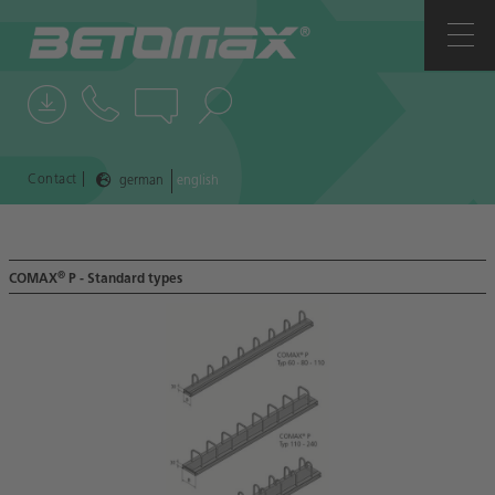
COMPANY
CONTACTS
NEWS
|
Contact
german
english
REFERENCES
®
COMAX
P - Standard types