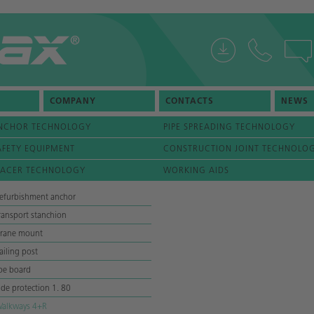
COMPANY
CONTACTS
NEWS
NCHOR TECHNOLOGY
PIPE SPREADING TECHNOLOGY
AFETY EQUIPMENT
CONSTRUCTION JOINT TECHNOLO
PACER TECHNOLOGY
WORKING AIDS
efurbishment anchor
ransport stanchion
rane mount
ailing post
oe board
ide protection 1. 80
alkways 4+R