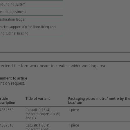
rounding system
eight adjustment
estoration ledger
racket support (Q) for floor fixing and
ongitudinal bracing
 extend the formwork beam to create a wider working area.
mment to article
nt on request.
rticle
Title of variant
Packaging piece/ metre/ metre by the
escription
box/ can
4362560
Catwalk 0,75 (4)
1 piece
for scarf ledgers (D), (5)
and (T)
4362513
Catwalk 1,00 ®
1 piece
for scarf bar (M)