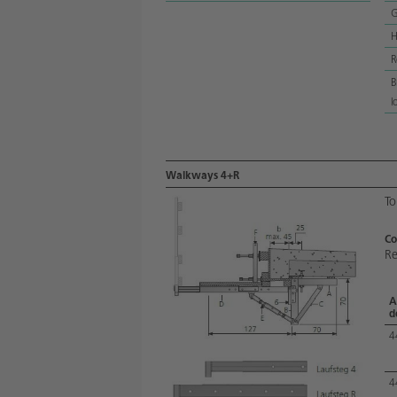
G
H
R
B
l
Walkways 4+R
To
Co
Re
A
d
4
4