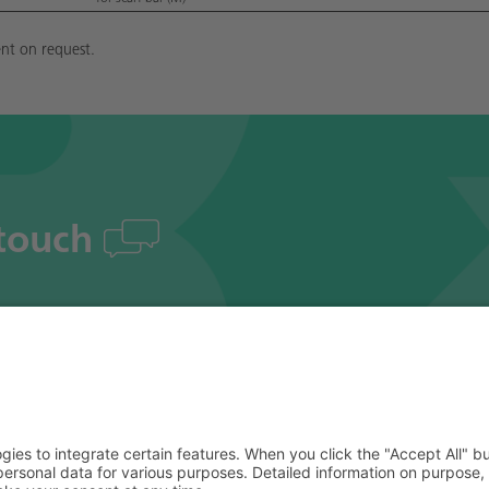
nt on request.
 touch
# Social