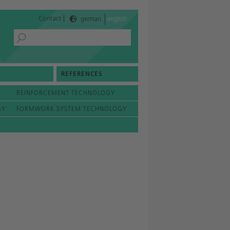
|
Contact
german
english
REFERENCES
REINFORCEMENT TECHNOLOGY
GY
FORMWORK SYSTEM TECHNOLOGY