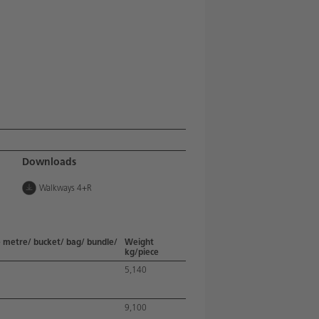
Downloads
Walkways 4+R
 metre/ bucket/ bag/ bundle/
Weight
kg/piece
5,140
9,100