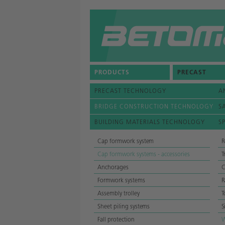
COMPANY
CONTACTS
PRODUCTS
PRECAST
NEWS
PRECAST TECHNOLOGY
A
REFERENCES
BRIDGE CONSTRUCTION TECHNOLOGY
S
BUILDING MATERIALS TECHNOLOGY
S
Cap formwork system
R
Cap formwork systems - accessories
T
Anchorages
C
Formwork systems
R
Assembly trolley
T
Sheet piling systems
S
Fall protection
W