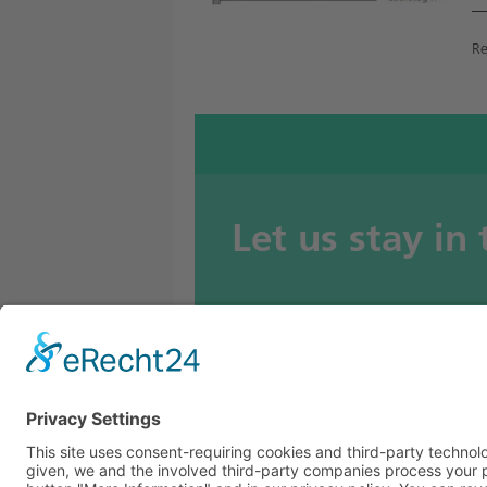
Re
Let us stay in
BETOMAX systems GmbH & Co. KG
P.O. Box 10 01 52 │ D-41401 Neuss
Dyckhofstrasse 1 │ D-41460 Neuss
Tel:
+49 2131 2797-0
E-Mail:
info@betomax.de