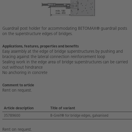
Guardrail post holder for accommodating BETOMAX® guardrail posts
on the superstructure edges of bridges.
Applications, features, properties and benefits
Easy assembly at the edge of bridge superstructures by pushing and
bracing against the lateral connection reinforcement loop
Sealing work in the edge area of bridge superstructures can be carried
out without hindrance
No anchoring in concrete
Comment to article
Rent on request.
Article description
Title of variant
35789600
B-Greif® for bridge edges, galvanised
Rent on request.