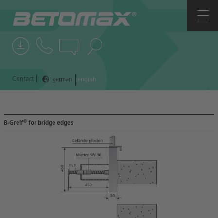
COMPANY
CONTACTS
NEWS
|
Contact
german
english
REFERENCES
®
B-Greif
for bridge edges