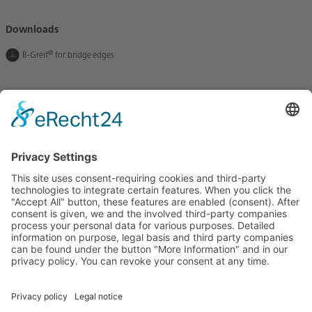
Downloads
®
B-Greif
for bridge edges
Let us stay in touch
BETOMAX systems GmbH & Co. KG
P.O. Box 10 01 52 │ D-41401 Neuss
Dyckhofstrasse 1 │ D-41460 Neuss
Tel:
+49 2131 2797-0
E-Mail:
info@betomax.de