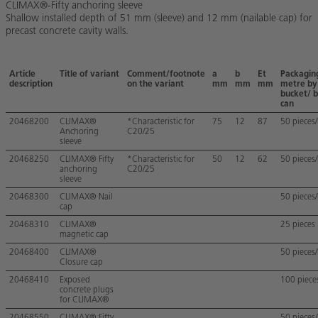
CLIMAX®-Fifty anchoring sleeve
Shallow installed depth of 51 mm (sleeve) and 12 mm (nailable cap) for
precast concrete cavity walls.
Article
Title of variant
Comment/footnote
a
b
Et
Packagin
description
on the variant
mm
mm
mm
metre by
bucket/ b
can
20468200
CLIMAX®
*Characteristic for
75
12
87
50 pieces
Anchoring
C20/25
sleeve
20468250
CLIMAX® Fifty
*Characteristic for
50
12
62
50 pieces
anchoring
C20/25
sleeve
20468300
CLIMAX® Nail
50 pieces
cap
20468310
CLIMAX®
25 pieces
magnetic cap
20468400
CLIMAX®
50 pieces
Closure cap
20468410
Exposed
100 piece
concrete plugs
for CLIMAX®