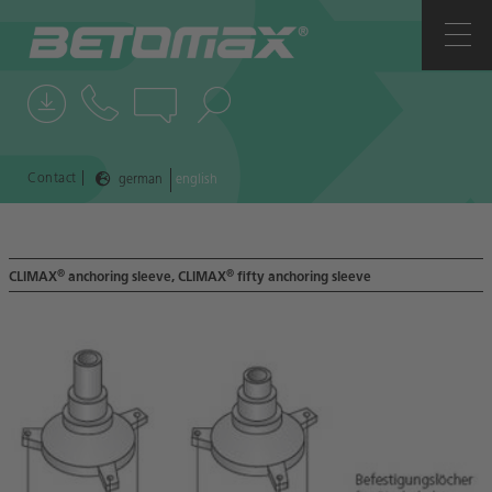
COMPANY
CONTACTS
NEWS
|
Contact
german
english
REFERENCES
®
®
CLIMAX
anchoring sleeve, CLIMAX
fifty anchoring sleeve