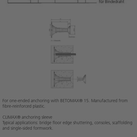
For one-ended anchoring with BETOMAX® 15. Manufactured from
fibre-reinforced plastic.
CLIMAX® anchoring sleeve
Typical applications: bridge floor edge shuttering, consoles, scaffolding
and single-sided formwork.