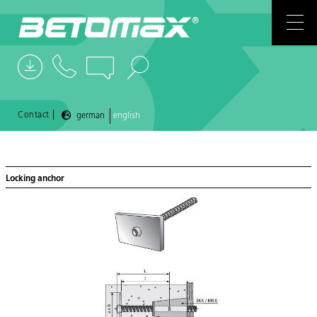
COMPANY
CONTACTS
NEWS
|
Contact
german
english
REFERENCES
Locking anchor