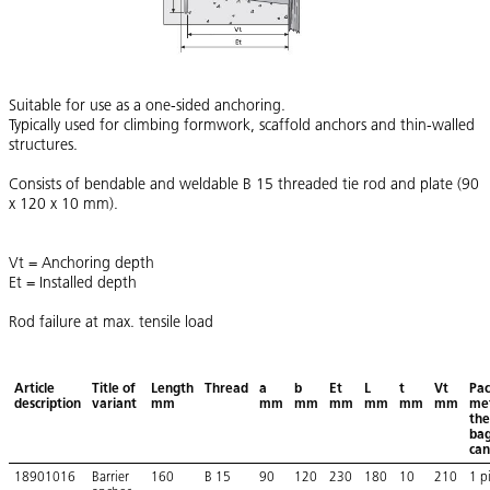
Suitable for use as a one-sided anchoring.
Typically used for climbing formwork, scaffold anchors and thin-walled
structures.
Consists of bendable and weldable B 15 threaded tie rod and plate (90
x 120 x 10 mm).
Vt = Anchoring depth
Et = Installed depth
Rod failure at max. tensile load
Article
Title of
Length
Thread
a
b
Et
L
t
Vt
Pac
description
variant
mm
mm
mm
mm
mm
mm
mm
met
the
bag
can
18901016
Barrier
160
B 15
90
120
230
180
10
210
1 p