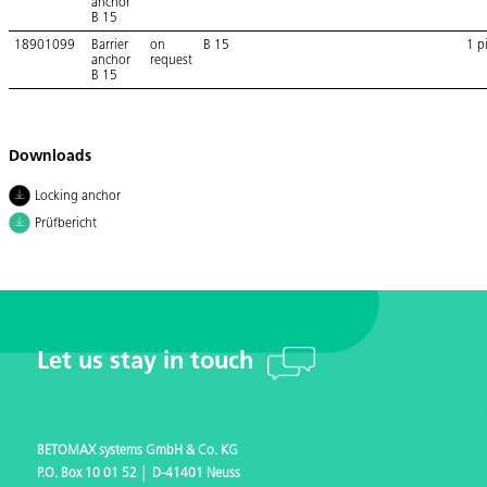
anchor
B 15
18901099
Barrier
on
B 15
1 p
anchor
request
B 15
Downloads
Locking anchor
Prüfbericht
Let us stay in touch
BETOMAX systems GmbH & Co. KG
P.O. Box 10 01 52 │ D-41401 Neuss