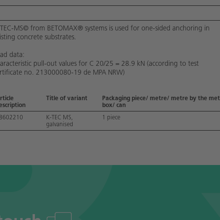
TEC-MS© from BETOMAX® systems is used for one-sided anchoring in
isting concrete substrates.
ad data:
aracteristic pull-out values for C 20/25 = 28.9 kN (according to test
rtificate no. 213000080-19 de MPA NRW)
rticle
Title of variant
Packaging piece/ metre/ metre by the met
escription
box/ can
8602210
K-TEC MS,
1 piece
galvanised