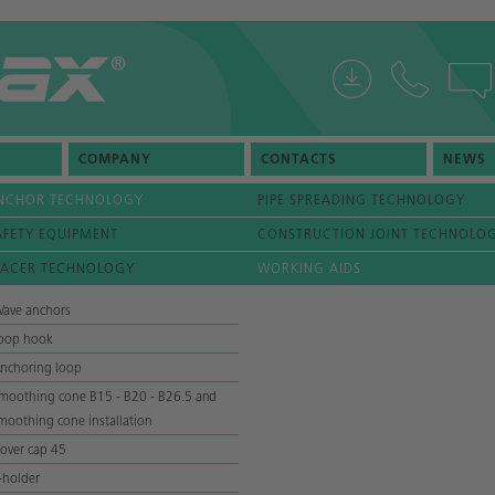
COMPANY
CONTACTS
NEWS
NCHOR TECHNOLOGY
PIPE SPREADING TECHNOLOGY
AFETY EQUIPMENT
CONSTRUCTION JOINT TECHNOLO
PACER TECHNOLOGY
WORKING AIDS
ave anchors
oop hook
nchoring loop
moothing cone B15 - B20 - B26.5 and
moothing cone installation
over cap 45
-holder