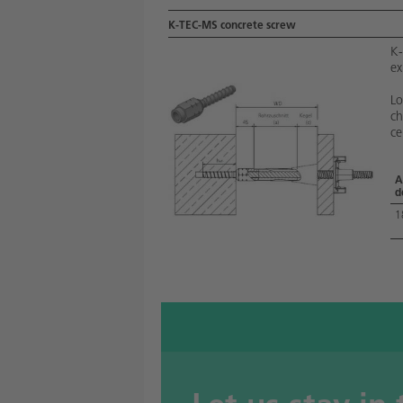
K-TEC-MS concrete screw
K-
ex
Lo
ch
ce
A
d
1