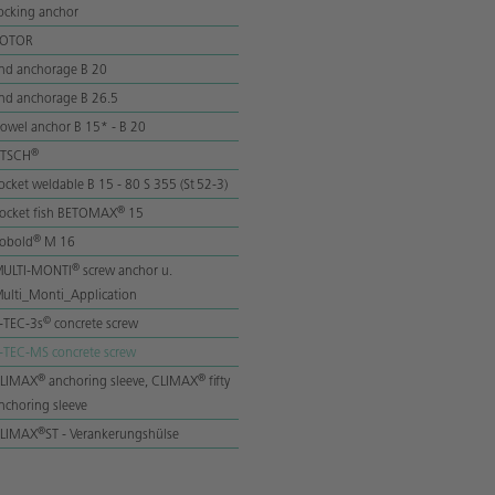
ocking anchor
ROTOR
nd anchorage B 20
nd anchorage B 26.5
owel anchor B 15* - B 20
®
lTSCH
ocket weldable B 15 - 80 S 355 (St 52-3)
®
ocket fish BETOMAX
15
®
obold
M 16
®
ULTI-MONTI
screw anchor u.
ulti_Monti_Application
©
-TEC-3s
concrete screw
-TEC-MS concrete screw
®
®
LIMAX
anchoring sleeve, CLIMAX
fifty
nchoring sleeve
®
LIMAX
ST - Verankerungshülse