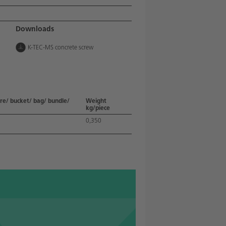
Downloads
K-TEC-MS concrete screw
re/ bucket/ bag/ bundle/
Weight
kg/piece
0,350