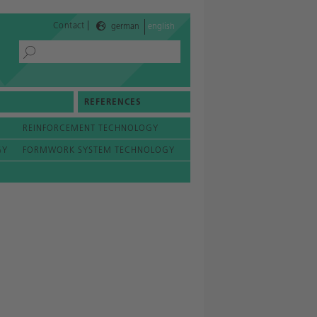
|
Contact
german
english
REFERENCES
REINFORCEMENT TECHNOLOGY
GY
FORMWORK SYSTEM TECHNOLOGY