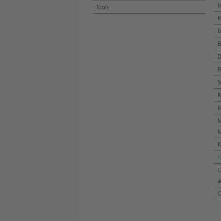
L
Tools
E
E
D
F
S
R
K
M
M
K
K
C
a
C